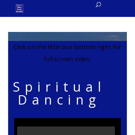
Click on the little box bottom right for
full screen video.
Spiritual
Dancing