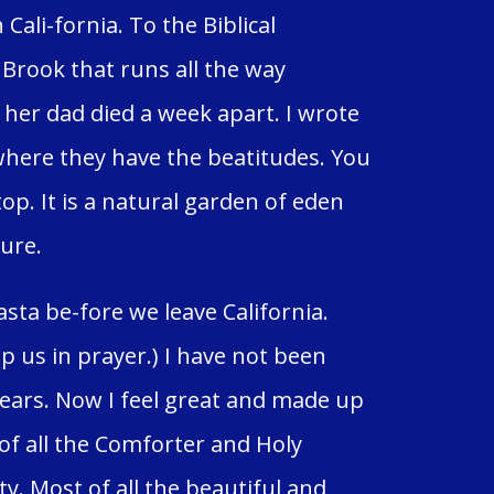
ali-fornia. To the Biblical
Brook that runs all the way
er dad died a week apart. I wrote
where they have the beatitudes. You
top. It is a natural garden of eden
sure.
ta be-fore we leave California.
 us in prayer.) I have not been
years. Now I feel great and made up
f all the Comforter and Holy
y. Most of all the beautiful and