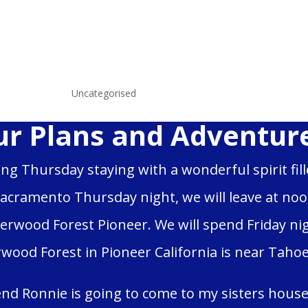
wls
|
Jun 15, 2025
|
Uncategorised
r Plans and Adventure
ing Thursday staying with a wonderful spirit fil
Sacramento Thursday night, we will leave at noon 
erwood Forest Pioneer. We will spend Friday ni
wood Forest in Pioneer California is near Tahoe, 
end Ronnie is going to come to my sisters house