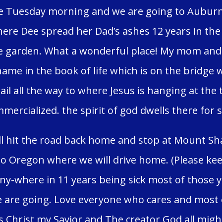
ve Tuesday morning and we are going to Auburn C
ere Dee spread her Dad’s ashes 12 years in the 
 garden. What a wonderful place! My mom and h
me in the book of life which is on the bridge 
ail all the way to where Jesus is hanging at the 
mercialized. the spirit of god dwells there for 
l hit the road back home and stop at Mount Shas
o Oregon where we will drive home. (Please keep
any-where in 11 years being sick most of those 
are going. Love everyone who cares and most o
s Christ my Savior and The creator God all might