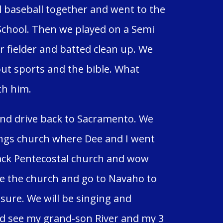
l baseball together and went to the
School. Then we played on a Semi
r fielder and batted clean up. We
out sports and the bible. What
th him.
nd drive back to Sacramento. We
ings church where Dee and I went
black Pentecostal church and wow
ere the church and go to Navaho to
r sure. We will be singing and
nd see my grand-son River and my 3