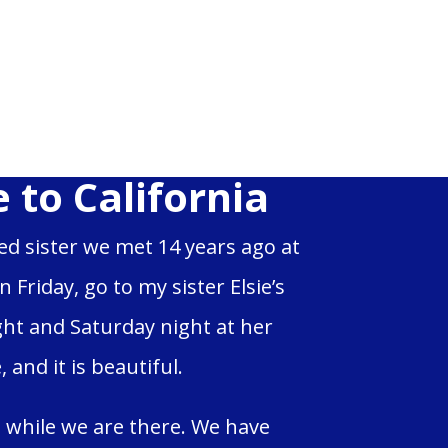
 to California
led sister we met 14 years ago at
Friday, go to my sister Elsie’s
ght and Saturday night at her
and it is beautiful.
 while we are there. We have