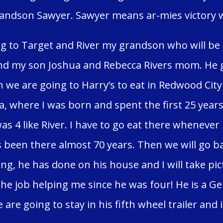
andson Sawyer. Sawyer means ar-mies victory wo
g to Target and River my grandson who will be 
nd my son Joshua and Rebecca Rivers mom. He g
 we are going to Harry’s to eat in Redwood City
, where I was born and spent the first 25 years 
was 4 like River. I have to go eat there whenever
as been there almost 70 years. Then we will go b
ng, he has done on his house and I will take pic
he job helping me since he was four! He is a Gen
 are going to stay in his fifth wheel trailer and i