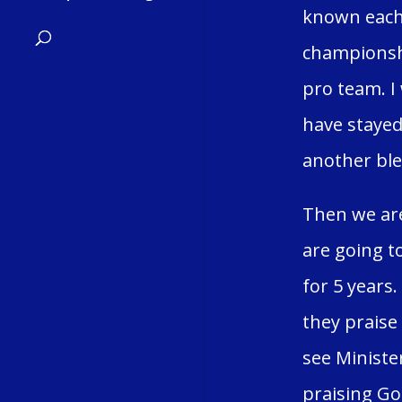
known each 
championshi
pro team. I
have stayed
another ble
Then we are
are going t
for 5 years
they praise
see Minister
praising Go