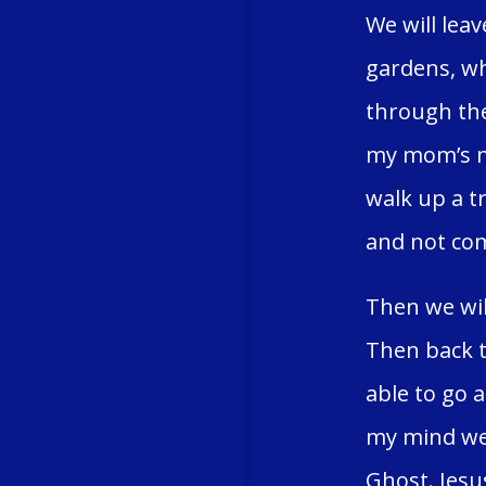
We will lea
gardens, wh
through the
my mom’s na
walk up a tr
and not com
Then we wil
Then back t
able to go 
my mind we 
Ghost. Jesu