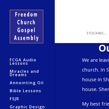
2 Sha
by
E1l2s3i4e5.....
Ou
We are leav
FCGA Audio
Lessons
church. In 
Miracles and
Dreams
house in Sh
Annointing Oil
house. Sher
Bible Lessons
FSJR
My best fri
Graphic Design