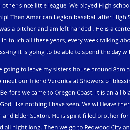
other since little league. We played High schoo
p! Then American Legion baseball after High 
 was a pitcher and am left handed . He is a cente
 in touch all these years, every week talking ab
ss-ing it is going to be able to spend the day wi
 going to leave my sisters house around 8am a
o meet our friend Veronica at Showers of bless
. Be-fore we came to Oregon Coast. It is an all 
 God, like nothing I have seen. We will leave th
 and Elder Sexton. He is spirit filled brother fo
d all night long. Then we go to Redwood City a