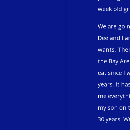
week old gr
We are goin
Dee and I a
wants. Then
the Bay Area
eat since I 
years. It h
me everythi
my son on t
30 years. We