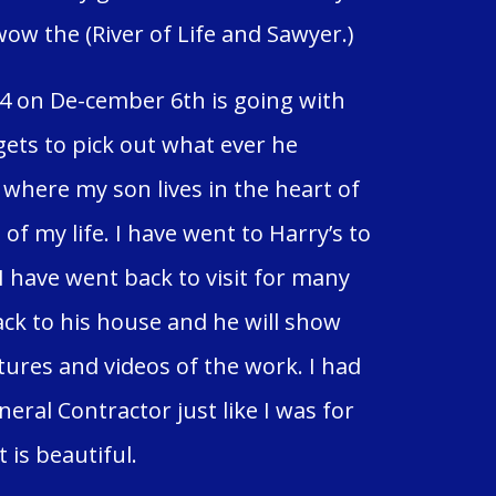
w the (River of Life and Sawyer.)
4 on De-cember 6th is going with
ets to pick out what ever he
 where my son lives in the heart of
of my life. I have went to Harry’s to
 I have went back to visit for many
ack to his house and he will show
tures and videos of the work. I had
eral Contractor just like I was for
t is beautiful.