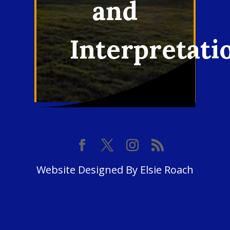
and
Interpretati
Website Designed By Elsie Roach