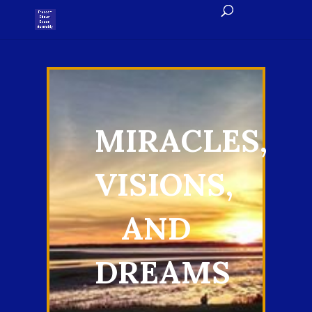
MIRACLES,
VISIONS,
AND
DREAMS