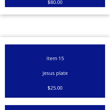
$80.00
Item 15
Jesus plate
$25.00