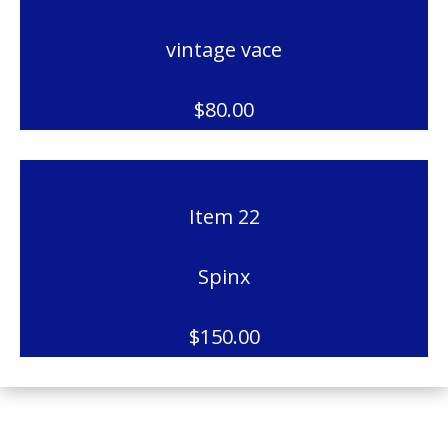
vintage vace
$80.00
Item 22
Spinx
$150.00