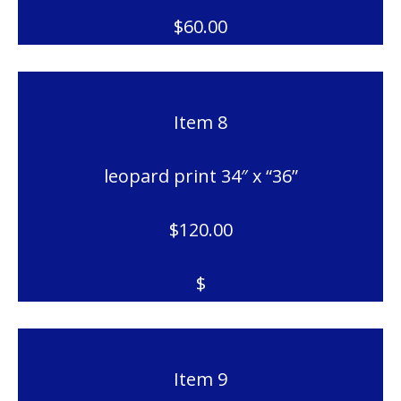
$60.00
Item 8
leopard print 34″ x “36”
$120.00
$
Item 9