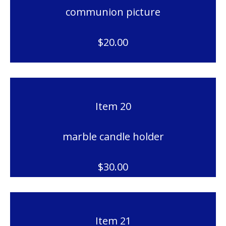
communion picture
$20.00
Item 20
marble candle holder
$30.00
Item 21