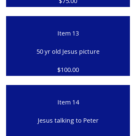
$75.00
Item 13
50 yr old Jesus picture
$100.00
Item 14
Jesus talking to Peter