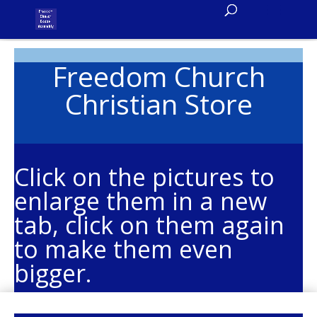
Freedom Church
Christian Store
Click on the pictures to
enlarge them in a new
tab, click on them again
to make them even
bigger.