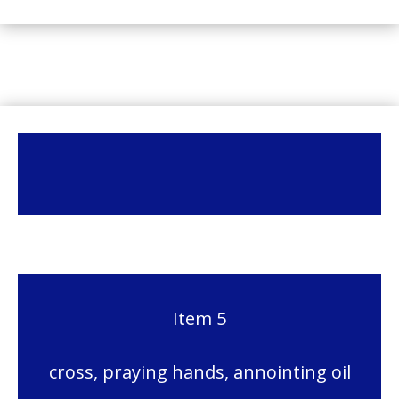
Item 5
cross, praying hands, annointing oil