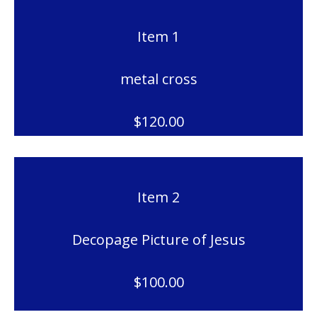
Item 1
metal cross
$120.00
Item 2
Decopage Picture of Jesus
$100.00