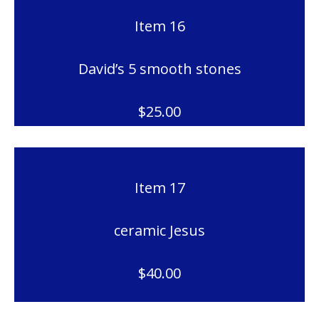
Item 16
David’s 5 smooth stones
$25.00
Item 17
ceramic Jesus
$40.00