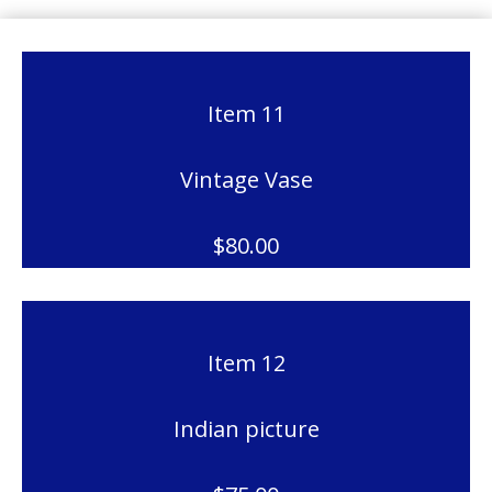
Item 11
Vintage Vase
$80.00
Item 12
Indian picture