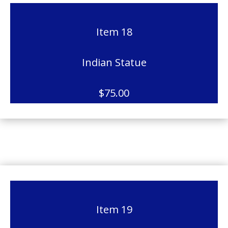
Item 18
Indian Statue
$75.00
Item 19