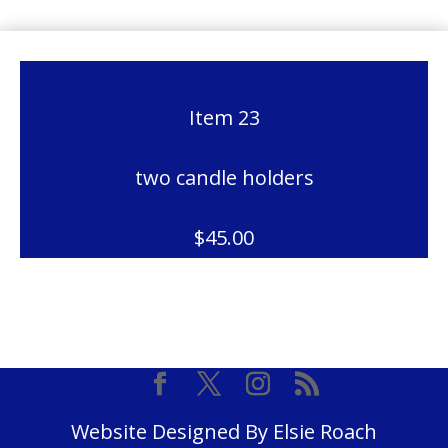
Item 23
two candle holders
$45.00
Website Designed By Elsie Roach