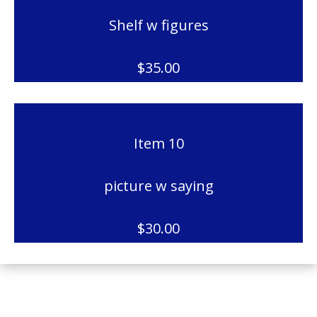
Shelf w figures
$35.00
Item 10
picture w saying
$30.00