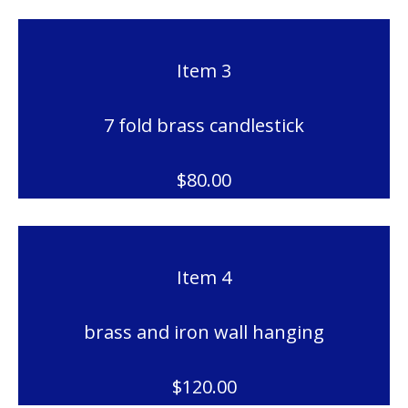
Item 3
7 fold brass candlestick
$80.00
Item 4
brass and iron wall hanging
$120.00