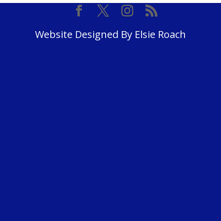
Website Designed By Elsie Roach