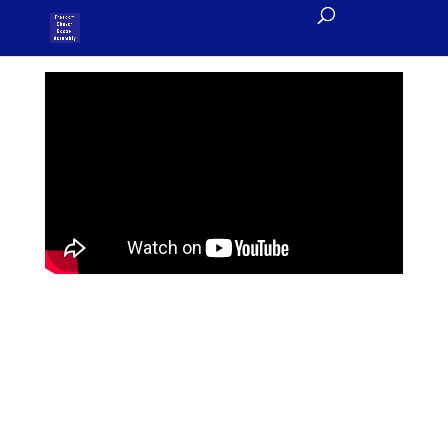
Welcome