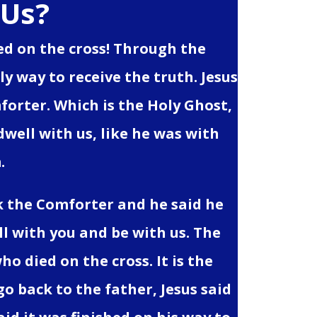
 Us?
died on the cross! Through the
y way to receive the truth. Jesus
forter. Which is the Holy Ghost,
 dwell with us, like he was with
.
k the Comforter and he said he
ell with you and be with us. The
ho died on the cross. It is the
go back to the father, Jesus said