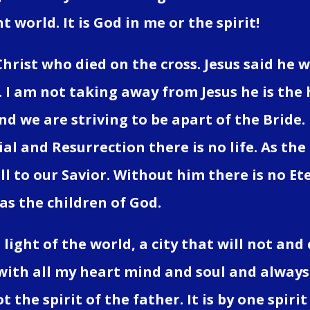
t world. It is God in me or the spirit!
Christ who died on the cross. Jesus said he 
. I am not taking away from Jesus he is the 
d we are striving to be apart of the Bride
al and Resurrection there is no life. As the 
l to our Savior. Without him there is no Ete
 as the children of God.
light of the world, a city that will not and 
with all my heart mind and soul and always w
not the spirit of the father. It is by one spi