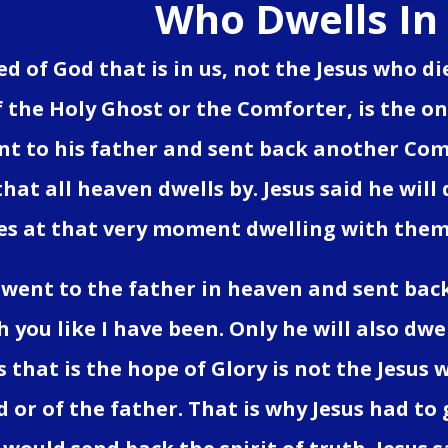
Who Dwells In
eed of God that is in us, not the Jesus who 
 the Holy Ghost or the Comforter, is the onl
nt to his father and sent back another Com
that all heaven dwells by. Jesus said he will
es at that very moment dwelling with them
 went to the father in heaven and sent bac
h you like I have been. Only he will also dw
s that is the hope of Glory is not the Jesus w
 or of the father. That is why Jesus had to 