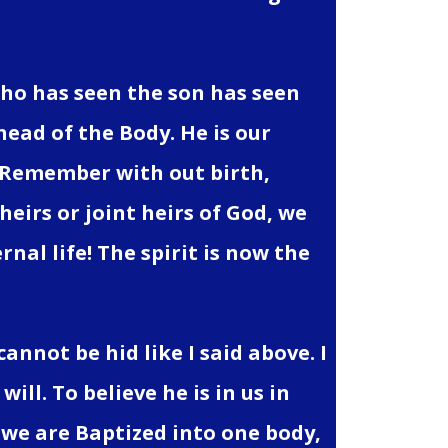
who has seen the son has seen
head of the Body. He is our
. Remember with out birth,
heirs or joint heirs of God, we
rnal life! The spirit is now the
cannot be hid like I said above. I
ill. To believe he is in us in
rit we are Baptized into one body,