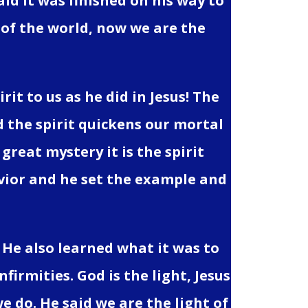
aid it was finished on his way to
 of the world, now we are the
it to us as he did in Jesus! The
d the spirit quickens our mortal
 great mystery it is the spirit
Savior and he set the example and
 He also learned what it was to
irmities. God is the light, Jesus
e do. He said we are the light of