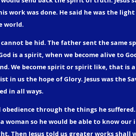
would send back the spirit of truth. Jesus s
 his work was done. He said he was the light
e world.
 cannot be hid. The father sent the same spir
 God is a spirit, when we become alive to Go
d. We become spirit or spirit like, that is a
rist in us the hope of Glory. Jesus was the 
d in all ways.
 obedience through the things he suffered.
 a woman so he would be able to know our inf
ght. Then Jesus told us greater works shall w