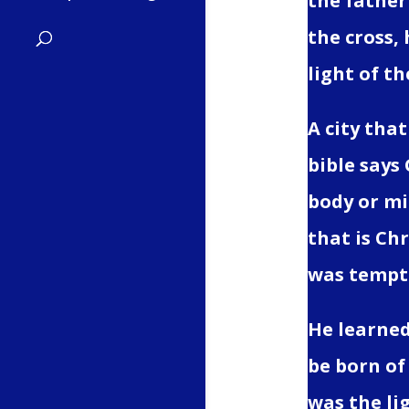
the father 
the cross,
light of th
A city that
bible says
body or min
that is Ch
was tempte
He learned
be born of
was the li