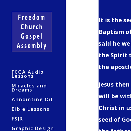
It is the s
Baptism of
said he we
the Spirit 
the apostl
FCGA Audio
Lessons
Jesus then
Miracles and
Dreams
will be wit
Annointing Oil
Christ in u
Bible Lessons
FSJR
seed of God
Graphic Design