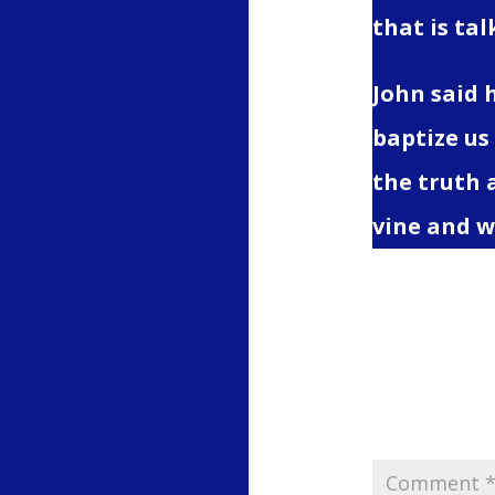
that is ta
John said 
baptize us
the truth 
vine and w
Submit
Your email 