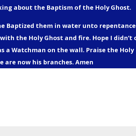
lking about the Baptism of the Holy Ghost.
he Baptized them in water unto repentance.
 with the Holy Ghost and fire. Hope I didn’t
as a Watchman on the wall. Praise the Holy 
e are now his branches. Amen
 a Comment
address will not be published.
Required fields 