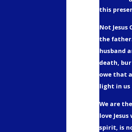
this presen
Not Jesus 
the father
husband an
death, buri
owe that al
light in us
We are the 
love Jesus 
spirit, is 