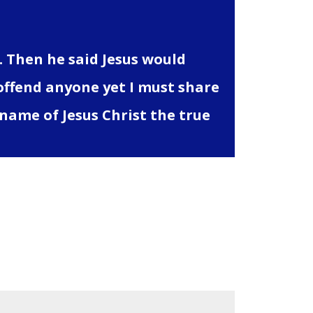
 Then he said Jesus would
 offend anyone yet I must share
name of Jesus Christ the true
are marked
*