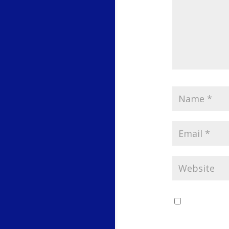
Save my 