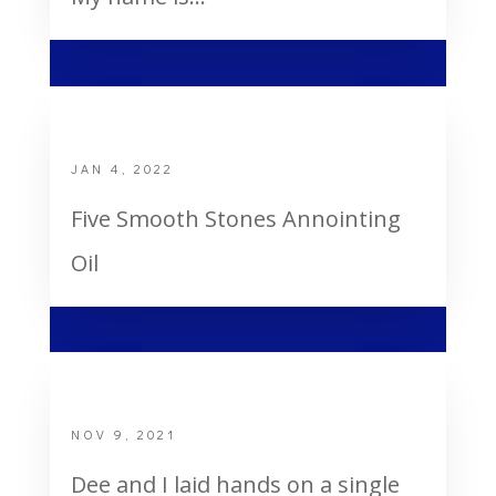
Anointing Oil
JAN 4, 2022
Five Smooth Stones Annointing
Oil
God’s Healing of a Single Mom
NOV 9, 2021
Dee and I laid hands on a single