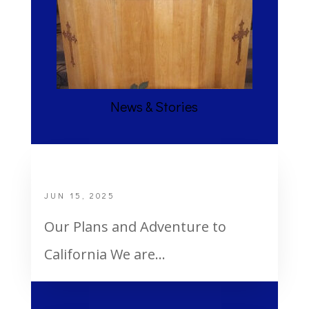
News & Stories
2 Shawls
JUN 15, 2025
Our Plans and Adventure to
California We are...