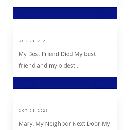
My Best Friend Died
OCT 21, 2023
My Best Friend Died My best
friend and my oldest...
Mary, My Neighbor Next Door
OCT 21, 2023
Mary, My Neighbor Next Door My