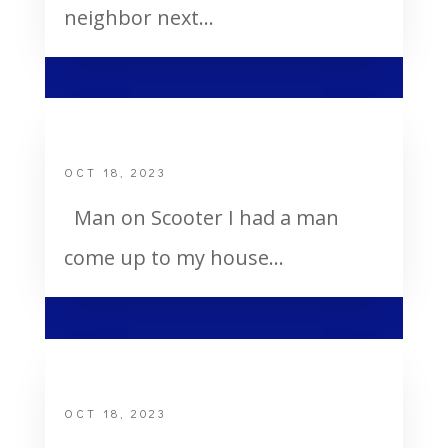
neighbor next...
Man on Scooter
OCT 18, 2023
Man on Scooter I had a man
come up to my house...
Dee’s Heart Attack
OCT 18, 2023