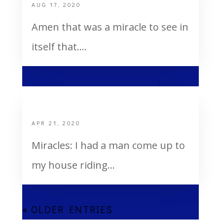
AUG 17, 2020
Amen that was a miracle to see in
itself that....
Miracles and Healing
APR 21, 2020
Miracles: I had a man come up to
my house riding...
« OLDER ENTRIES