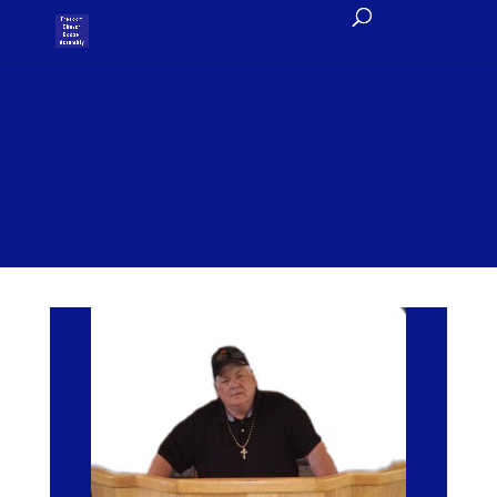
Roger’s Blog