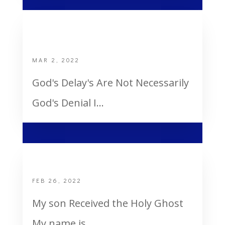
God’s Delay’s are not necessarily God’s
denial
MAR 2, 2022
God's Delay's Are Not Necessarily
God's Denial I...
My Son Received the Holy Ghost
FEB 26, 2022
My son Received the Holy Ghost
My name is...