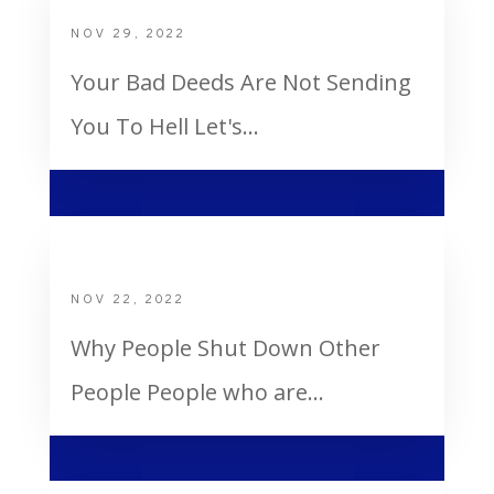
NOV 29, 2022
Your Bad Deeds Are Not Sending
You To Hell Let's...
Why People Shut Down Other People
NOV 22, 2022
Why People Shut Down Other
People People who are...