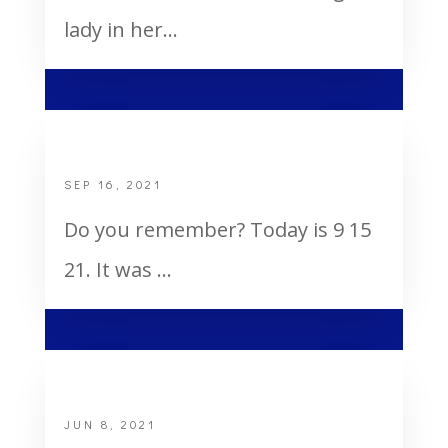
lady in her...
Do You Remember?
SEP 16, 2021
Do you remember? Today is 9 15
21. It was ...
Holy Ghost and Fire
JUN 8, 2021