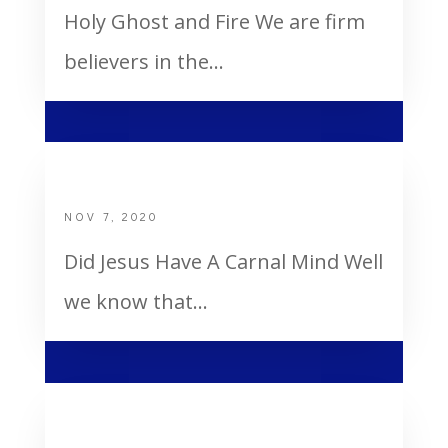
Holy Ghost and Fire We are firm
believers in the...
Did Jesus Have a Carnal Mind
NOV 7, 2020
Did Jesus Have A Carnal Mind Well
we know that...
Bertie Got The Holy Ghost