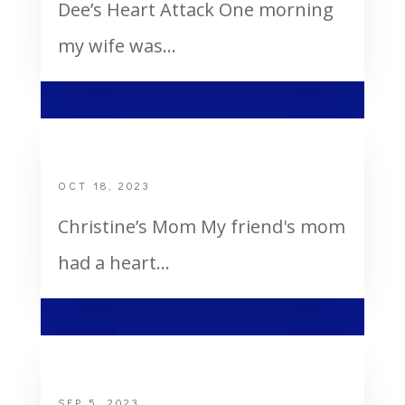
Dee’s Heart Attack One morning
my wife was...
Christine’s Mom
OCT 18, 2023
Christine’s Mom My friend's mom
had a heart...
One Of The Miracles In My Life
SEP 5, 2023