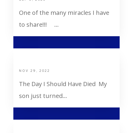
One of the many miracles I have
to share!!! ...
The Day I Should Have Died
NOV 29, 2022
The Day I Should Have Died My
son just turned...
Your deeds are not sending you to hell