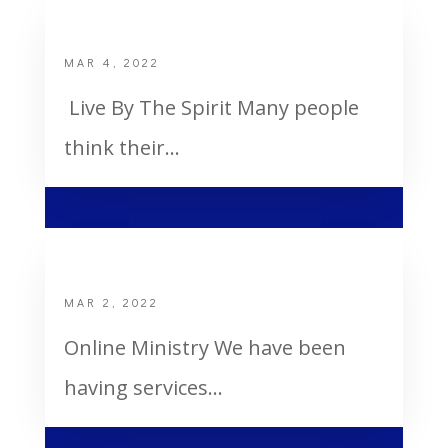
Live By The Spirit
MAR 4, 2022
Live By The Spirit Many people
think their...
Online Ministry
MAR 2, 2022
Online Ministry We have been
having services...