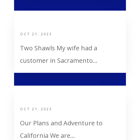
Two Shawls
OCT 21, 2023
Two Shawls My wife had a
customer in Sacramento...
My Mom Receives the Holy Ghost
OCT 21, 2023
Our Plans and Adventure to
California We are...