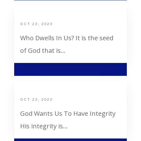
Who Dwells In Us
OCT 23, 2023
Who Dwells In Us? It is the seed
of God that is...
God Wants Us To Have Integrity
OCT 23, 2023
God Wants Us To Have Integrity
His integrity is...